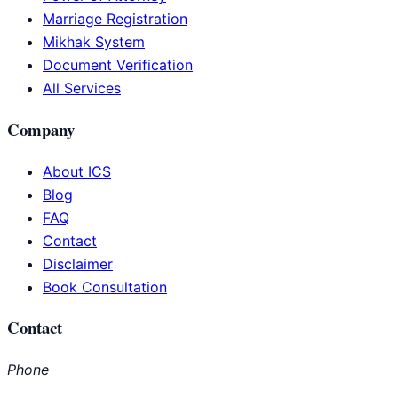
Marriage Registration
Mikhak System
Document Verification
All Services
Company
About ICS
Blog
FAQ
Contact
Disclaimer
Book Consultation
Contact
Phone