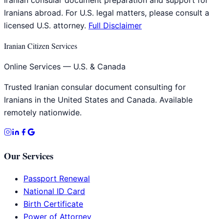
Iranians abroad. For U.S. legal matters, please consult a
licensed U.S. attorney.
Full Disclaimer
Iranian Citizen Services
Online Services — U.S. & Canada
Trusted Iranian consular document consulting for
Iranians in the United States and Canada. Available
remotely nationwide.
Our Services
Passport Renewal
National ID Card
Birth Certificate
Power of Attorney