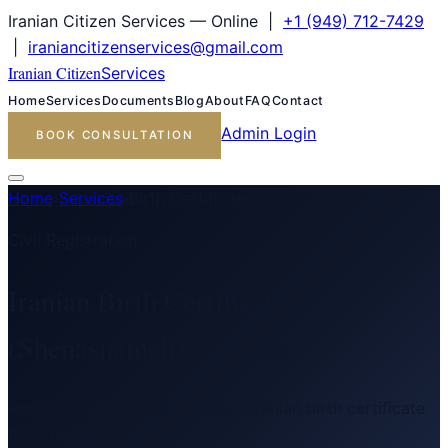
Iranian Citizen Services — Online |
+1 (949) 712-7429
|
iraniancitizenservices@gmail.com
Iranian Citizen
Services
Home
Services
Documents
Blog
About
FAQ
Contact
Admin Login
BOOK CONSULTATION
Home
›
Services
›
Birth Certificate
Civil Registration
Iranian Birth Certificate
(Shenasnameh) Services
Renew, correct, or replace your Iranian birth certificate
from the U.S.