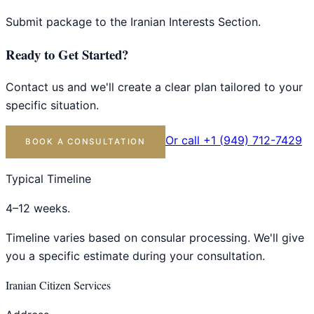
Submit package to the Iranian Interests Section.
Ready to Get Started?
Contact us and we'll create a clear plan tailored to your
specific situation.
Or call +1 (949) 712-7429
BOOK A CONSULTATION
Typical Timeline
4–12 weeks.
Timeline varies based on consular processing. We'll give
you a specific estimate during your consultation.
Iranian Citizen Services