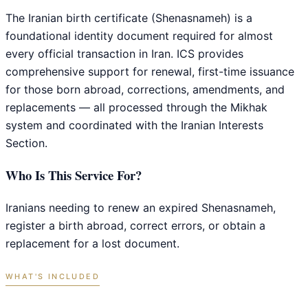
The Iranian birth certificate (Shenasnameh) is a
foundational identity document required for almost
every official transaction in Iran. ICS provides
comprehensive support for renewal, first-time issuance
for those born abroad, corrections, amendments, and
replacements — all processed through the Mikhak
system and coordinated with the Iranian Interests
Section.
Who Is This Service For?
Iranians needing to renew an expired Shenasnameh,
register a birth abroad, correct errors, or obtain a
replacement for a lost document.
WHAT'S INCLUDED