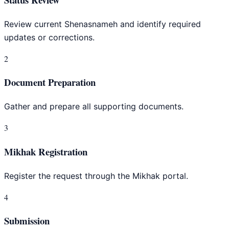
Review current Shenasnameh and identify required
updates or corrections.
2
Document Preparation
Gather and prepare all supporting documents.
3
Mikhak Registration
Register the request through the Mikhak portal.
4
Submission