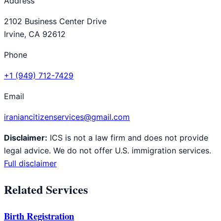
Address
2102 Business Center Drive
Irvine, CA 92612
Phone
+1 (949) 712-7429
Email
iraniancitizenservices@gmail.com
Disclaimer:
ICS is not a law firm and does not provide
legal advice. We do not offer U.S. immigration services.
Full disclaimer
Related Services
Birth Registration