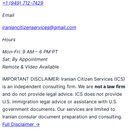
+1 (949) 712-7429
Email
iraniancitizenservices@gmail.com
Hours
Mon–Fri: 9 AM – 6 PM PT
Sat: By Appointment
Remote & Video Available
IMPORTANT DISCLAIMER:
Iranian Citizen Services (ICS)
is an independent consulting firm. We are
not a law firm
and do not provide legal advice. ICS does not provide
U.S. immigration legal advice or assistance with U.S.
government documents. Our services are limited to
Iranian consular document preparation and consulting.
Full Disclaimer →