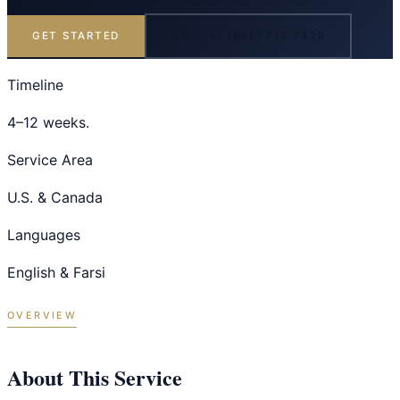
GET STARTED
CALL +1 (949) 712-7429
Timeline
4–12 weeks.
Service Area
U.S. & Canada
Languages
English & Farsi
OVERVIEW
About This Service