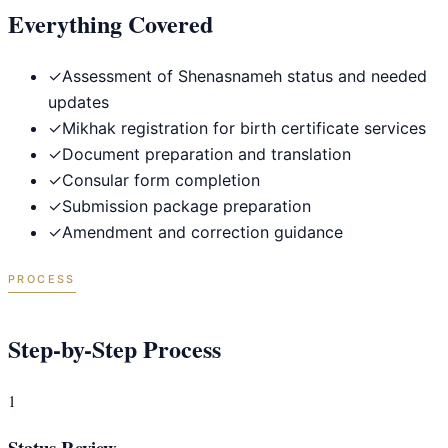
Everything Covered
✓
Assessment of Shenasnameh status and needed
updates
✓
Mikhak registration for birth certificate services
✓
Document preparation and translation
✓
Consular form completion
✓
Submission package preparation
✓
Amendment and correction guidance
PROCESS
Step-by-Step Process
1
Status Review