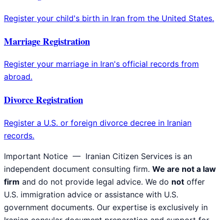
Register your child's birth in Iran from the United States.
Marriage Registration
Register your marriage in Iran's official records from
abroad.
Divorce Registration
Register a U.S. or foreign divorce decree in Iranian
records.
Important Notice
— Iranian Citizen Services is an
independent document consulting firm.
We are not a law
firm
and do not provide legal advice. We do
not
offer
U.S. immigration advice or assistance with U.S.
government documents. Our expertise is exclusively in
Iranian consular document preparation and support for