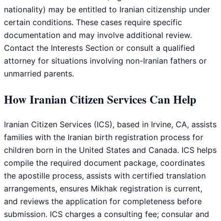
nationality) may be entitled to Iranian citizenship under
certain conditions. These cases require specific
documentation and may involve additional review.
Contact the Interests Section or consult a qualified
attorney for situations involving non-Iranian fathers or
unmarried parents.
How Iranian Citizen Services Can Help
Iranian Citizen Services (ICS), based in Irvine, CA, assists
families with the Iranian birth registration process for
children born in the United States and Canada. ICS helps
compile the required document package, coordinates
the apostille process, assists with certified translation
arrangements, ensures Mikhak registration is current,
and reviews the application for completeness before
submission. ICS charges a consulting fee; consular and