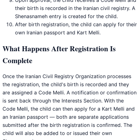
their birth is recorded in the Iranian civil registry. A
Shenasnameh entry is created for the child.
After birth registration, the child can apply for their
own Iranian passport and Kart Melli.
What Happens After Registration Is
Complete
Once the Iranian Civil Registry Organization processes
the registration, the child's birth is recorded and they
are assigned a Code Melli. A notification or confirmation
is sent back through the Interests Section. With the
Code Melli, the child can then apply for a Kart Melli and
an Iranian passport — both are separate applications
submitted after the birth registration is confirmed. The
child will also be added to or issued their own