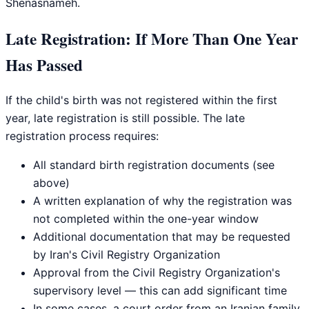
Shenasnameh.
Late Registration: If More Than One Year
Has Passed
If the child's birth was not registered within the first
year, late registration is still possible. The late
registration process requires:
All standard birth registration documents (see
above)
A written explanation of why the registration was
not completed within the one-year window
Additional documentation that may be requested
by Iran's Civil Registry Organization
Approval from the Civil Registry Organization's
supervisory level — this can add significant time
In some cases, a court order from an Iranian family