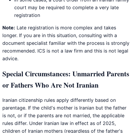
court may be required to complete a very late
registration
Note:
Late registration is more complex and takes
longer. If you are in this situation, consulting with a
document specialist familiar with the process is strongly
recommended. ICS is not a law firm and this is not legal
advice.
Special Circumstances: Unmarried Parents
or Fathers Who Are Not Iranian
Iranian citizenship rules apply differently based on
parentage. If the child's mother is Iranian but the father
is not, or if the parents are not married, the applicable
rules differ. Under Iranian law in effect as of 2025,
children of Iranian mothers (regardless of the father's