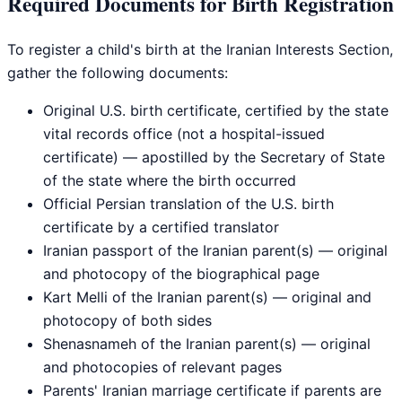
Required Documents for Birth Registration
To register a child's birth at the Iranian Interests Section,
gather the following documents:
Original U.S. birth certificate, certified by the state
vital records office (not a hospital-issued
certificate) — apostilled by the Secretary of State
of the state where the birth occurred
Official Persian translation of the U.S. birth
certificate by a certified translator
Iranian passport of the Iranian parent(s) — original
and photocopy of the biographical page
Kart Melli of the Iranian parent(s) — original and
photocopy of both sides
Shenasnameh of the Iranian parent(s) — original
and photocopies of relevant pages
Parents' Iranian marriage certificate if parents are