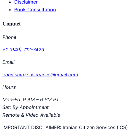
Disclaimer
Book Consultation
Contact
Phone
+1 (949) 712-7429
Email
iraniancitizenservices@gmail.com
Hours
Mon–Fri: 9 AM – 6 PM PT
Sat: By Appointment
Remote & Video Available
IMPORTANT DISCLAIMER:
Iranian Citizen Services (ICS)