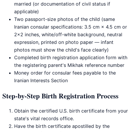
married (or documentation of civil status if
applicable)
Two passport-size photos of the child (same
Iranian consular specifications: 3.5 cm × 4.5 cm or
2×2 inches, white/off-white background, neutral
expression, printed on photo paper — infant
photos must show the child's face clearly)
Completed birth registration application form with
the registering parent's Mikhak reference number
Money order for consular fees payable to the
Iranian Interests Section
Step-by-Step Birth Registration Process
Obtain the certified U.S. birth certificate from your
state's vital records office.
Have the birth certificate apostilled by the