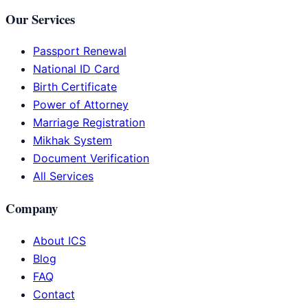
Our Services
Passport Renewal
National ID Card
Birth Certificate
Power of Attorney
Marriage Registration
Mikhak System
Document Verification
All Services
Company
About ICS
Blog
FAQ
Contact