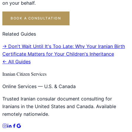
on your behalf.
BOOK A CONSULTATION
Related Guides
→
Don't Wait Until It's Too Late: Why Your Iranian Birth
Certificate Matters for Your Children's Inheritance
← All Guides
Iranian Citizen Services
Online Services — U.S. & Canada
Trusted Iranian consular document consulting for
Iranians in the United States and Canada. Available
remotely nationwide.