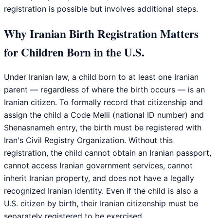
registration is possible but involves additional steps.
Why Iranian Birth Registration Matters
for Children Born in the U.S.
Under Iranian law, a child born to at least one Iranian
parent — regardless of where the birth occurs — is an
Iranian citizen. To formally record that citizenship and
assign the child a Code Melli (national ID number) and
Shenasnameh entry, the birth must be registered with
Iran's Civil Registry Organization. Without this
registration, the child cannot obtain an Iranian passport,
cannot access Iranian government services, cannot
inherit Iranian property, and does not have a legally
recognized Iranian identity. Even if the child is also a
U.S. citizen by birth, their Iranian citizenship must be
separately registered to be exercised.