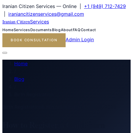
Iranian Citizen Services — Online |
+1 (949) 712-7429
|
iraniancitizenservices@gmail.com
Iranian Citizen
Services
Home
Services
Documents
Blog
About
FAQ
Contact
Admin Login
BOOK CONSULTATION
Home
/
Blog
/
Birth Registration
Birth Registration
8
min read
Updated
June 8, 2025
How to Register a Child Born