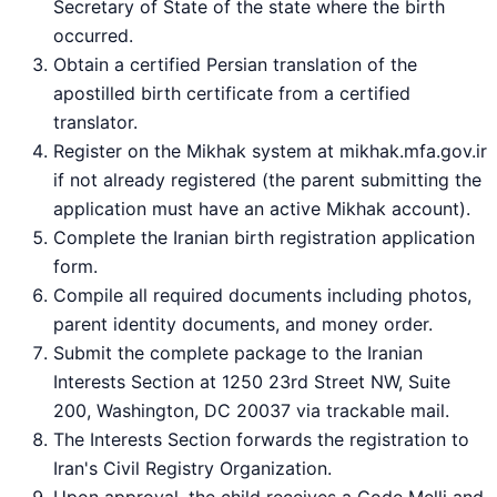
Secretary of State of the state where the birth
occurred.
Obtain a certified Persian translation of the
apostilled birth certificate from a certified
translator.
Register on the Mikhak system at mikhak.mfa.gov.ir
if not already registered (the parent submitting the
application must have an active Mikhak account).
Complete the Iranian birth registration application
form.
Compile all required documents including photos,
parent identity documents, and money order.
Submit the complete package to the Iranian
Interests Section at 1250 23rd Street NW, Suite
200, Washington, DC 20037 via trackable mail.
The Interests Section forwards the registration to
Iran's Civil Registry Organization.
Upon approval, the child receives a Code Melli and