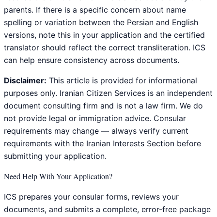
parents. If there is a specific concern about name
spelling or variation between the Persian and English
versions, note this in your application and the certified
translator should reflect the correct transliteration. ICS
can help ensure consistency across documents.
Disclaimer:
This article is provided for informational
purposes only. Iranian Citizen Services is an independent
document consulting firm and is not a law firm. We do
not provide legal or immigration advice. Consular
requirements may change — always verify current
requirements with the Iranian Interests Section before
submitting your application.
Need Help With Your Application?
ICS prepares your consular forms, reviews your
documents, and submits a complete, error-free package