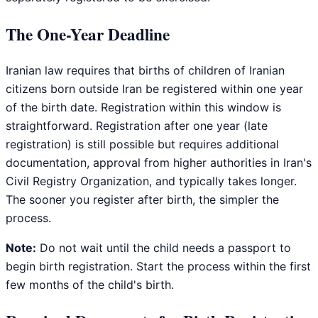
The One-Year Deadline
Iranian law requires that births of children of Iranian
citizens born outside Iran be registered within one year
of the birth date. Registration within this window is
straightforward. Registration after one year (late
registration) is still possible but requires additional
documentation, approval from higher authorities in Iran's
Civil Registry Organization, and typically takes longer.
The sooner you register after birth, the simpler the
process.
Note:
Do not wait until the child needs a passport to
begin birth registration. Start the process within the first
few months of the child's birth.