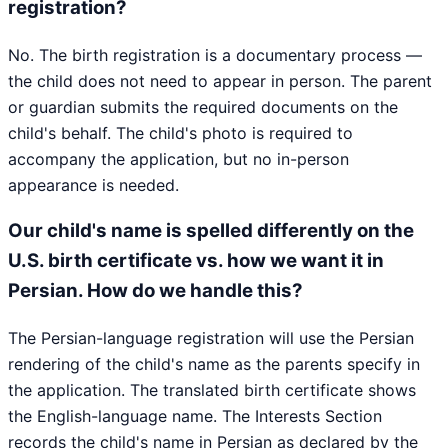
registration?
No. The birth registration is a documentary process —
the child does not need to appear in person. The parent
or guardian submits the required documents on the
child's behalf. The child's photo is required to
accompany the application, but no in-person
appearance is needed.
Our child's name is spelled differently on the
U.S. birth certificate vs. how we want it in
Persian. How do we handle this?
The Persian-language registration will use the Persian
rendering of the child's name as the parents specify in
the application. The translated birth certificate shows
the English-language name. The Interests Section
records the child's name in Persian as declared by the