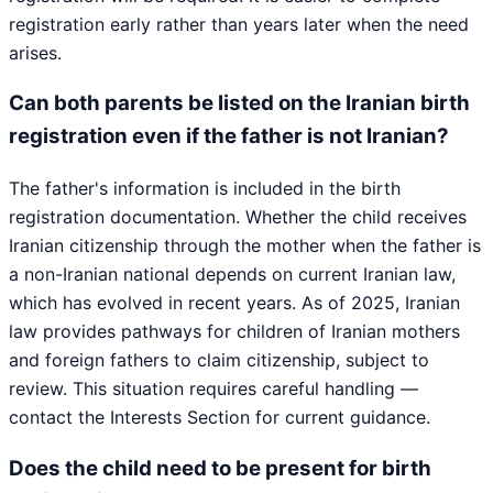
registration early rather than years later when the need
arises.
Can both parents be listed on the Iranian birth
registration even if the father is not Iranian?
The father's information is included in the birth
registration documentation. Whether the child receives
Iranian citizenship through the mother when the father is
a non-Iranian national depends on current Iranian law,
which has evolved in recent years. As of 2025, Iranian
law provides pathways for children of Iranian mothers
and foreign fathers to claim citizenship, subject to
review. This situation requires careful handling —
contact the Interests Section for current guidance.
Does the child need to be present for birth