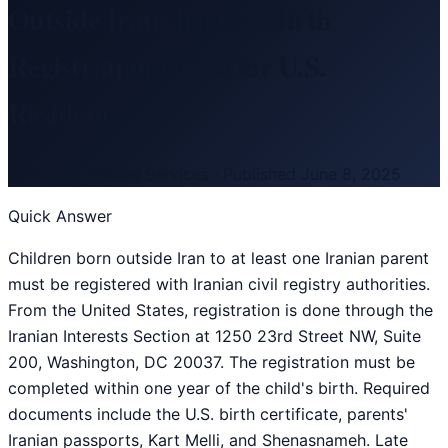
Outside Iran: Iranian Birth
Registration Guide for U.S.
Residents
By
Iranian Citizen Services
·
Published
June 8, 2025
Quick Answer
Children born outside Iran to at least one Iranian parent
must be registered with Iranian civil registry authorities.
From the United States, registration is done through the
Iranian Interests Section at 1250 23rd Street NW, Suite
200, Washington, DC 20037. The registration must be
completed within one year of the child's birth. Required
documents include the U.S. birth certificate, parents'
Iranian passports, Kart Melli, and Shenasnameh. Late