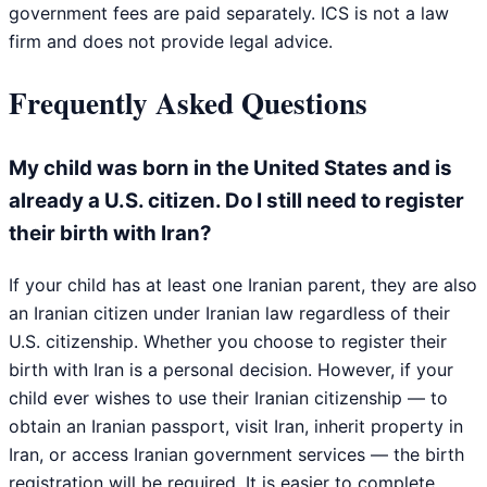
government fees are paid separately. ICS is not a law
firm and does not provide legal advice.
Frequently Asked Questions
My child was born in the United States and is
already a U.S. citizen. Do I still need to register
their birth with Iran?
If your child has at least one Iranian parent, they are also
an Iranian citizen under Iranian law regardless of their
U.S. citizenship. Whether you choose to register their
birth with Iran is a personal decision. However, if your
child ever wishes to use their Iranian citizenship — to
obtain an Iranian passport, visit Iran, inherit property in
Iran, or access Iranian government services — the birth
registration will be required. It is easier to complete